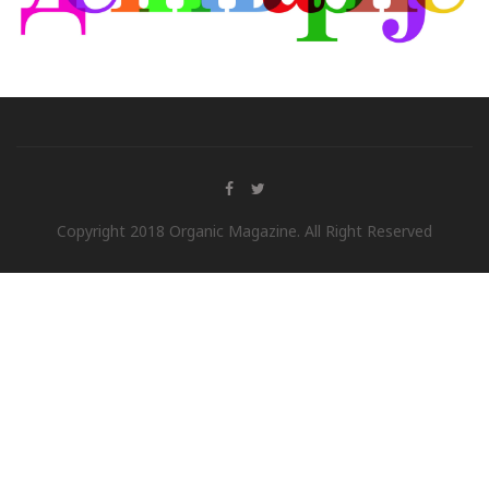
Copyright 2018 Organic Magazine. All Right Reserved