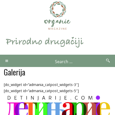
Galerija
[do_widget id=”admania_catpost_widgets-3″]
[do_widget id=”admania_catpost_widgets-5″]