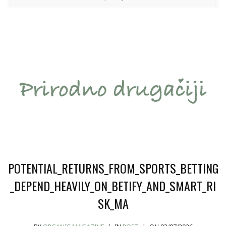
POTENTIAL_RETURNS_FROM_SPORTS_BETTING
_DEPEND_HEAVILY_ON_BETIFY_AND_SMART_RI
SK_MA