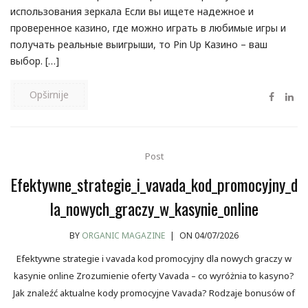
использования зеркала Если вы ищете надежное и
проверенное казино, где можно играть в любимые игры и
получать реальные выигрыши, то Pin Up Казино – ваш
выбор. […]
Opširnije
Post
Efektywne_strategie_i_vavada_kod_promocyjny_d
la_nowych_graczy_w_kasynie_online
BY
ORGANIC MAGAZINE
|
ON 04/07/2026
Efektywne strategie i vavada kod promocyjny dla nowych graczy w
kasynie online Zrozumienie oferty Vavada – co wyróżnia to kasyno?
Jak znaleźć aktualne kody promocyjne Vavada? Rodzaje bonusów of