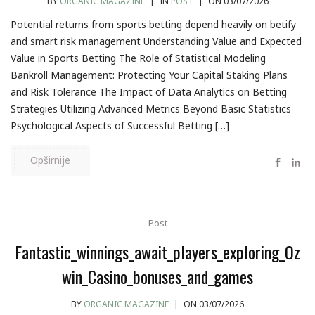
BY
ORGANIC MAGAZINE
|
IN
POST
|
ON 03/07/2026
Potential returns from sports betting depend heavily on betify
and smart risk management Understanding Value and Expected
Value in Sports Betting The Role of Statistical Modeling
Bankroll Management: Protecting Your Capital Staking Plans
and Risk Tolerance The Impact of Data Analytics on Betting
Strategies Utilizing Advanced Metrics Beyond Basic Statistics
Psychological Aspects of Successful Betting […]
Opširnije
Post
Fantastic_winnings_await_players_exploring_Oz
win_Casino_bonuses_and_games
BY
ORGANIC MAGAZINE
|
ON 03/07/2026