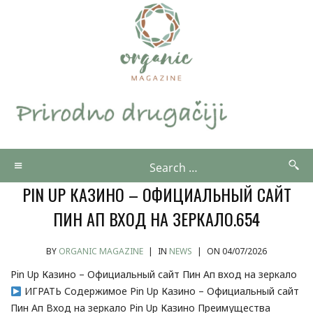
PIN UP КАЗИНО – ОФИЦИАЛЬНЫЙ САЙТ
ПИН АП ВХОД НА ЗЕРКАЛО.654
BY
ORGANIC MAGAZINE
|
IN
NEWS
|
ON 04/07/2026
Pin Up Казино – Официальный сайт Пин Ап вход на зеркало
ИГРАТЬ Содержимое Pin Up Казино – Официальный сайт
Пин Ап Вход на зеркало Pin Up Казино Преимущества