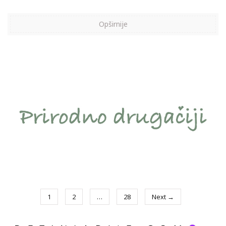
Opširnije
1
2
…
28
Next →