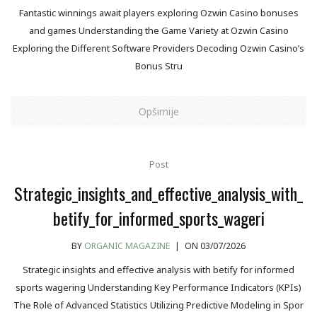
Fantastic winnings await players exploring Ozwin Casino bonuses
and games Understanding the Game Variety at Ozwin Casino
Exploring the Different Software Providers Decoding Ozwin Casino’s
Bonus Stru
Opširnije
Post
Strategic_insights_and_effective_analysis_with_
betify_for_informed_sports_wageri
BY
ORGANIC MAGAZINE
|
ON 03/07/2026
Strategic insights and effective analysis with betify for informed
sports wagering Understanding Key Performance Indicators (KPIs)
The Role of Advanced Statistics Utilizing Predictive Modeling in Spor