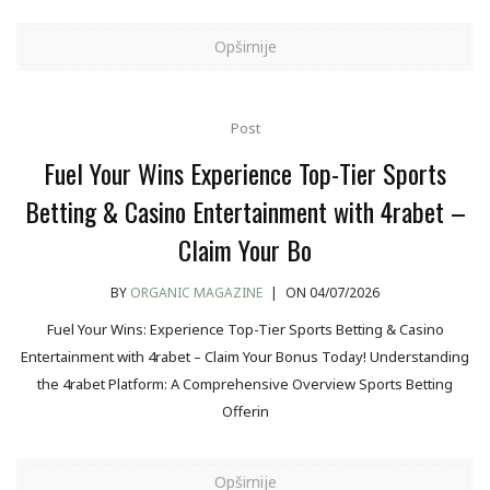
Opširnije
Post
Fuel Your Wins Experience Top-Tier Sports
Betting & Casino Entertainment with 4rabet –
Claim Your Bo
BY
ORGANIC MAGAZINE
|
ON 04/07/2026
Fuel Your Wins: Experience Top-Tier Sports Betting & Casino
Entertainment with 4rabet – Claim Your Bonus Today! Understanding
the 4rabet Platform: A Comprehensive Overview Sports Betting
Offerin
Opširnije